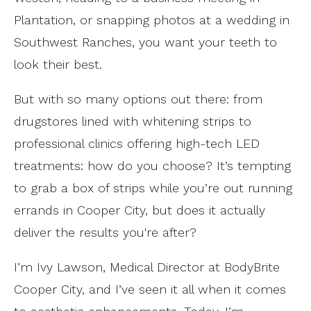
Plantation, or snapping photos at a wedding in
Southwest Ranches, you want your teeth to
look their best.
But with so many options out there: from
drugstores lined with whitening strips to
professional clinics offering high-tech LED
treatments: how do you choose? It’s tempting
to grab a box of strips while you’re out running
errands in Cooper City, but does it actually
deliver the results you're after?
I’m Ivy Lawson, Medical Director at BodyBrite
Cooper City, and I’ve seen it all when it comes