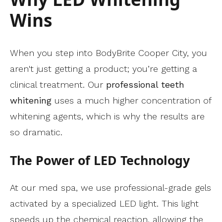
Wins
When you step into BodyBrite Cooper City, you
aren't just getting a product; you’re getting a
clinical treatment. Our
professional teeth
whitening
uses a much higher concentration of
whitening agents, which is why the results are
so dramatic.
The Power of LED Technology
At our med spa, we use professional-grade gels
activated by a specialized LED light. This light
speeds up the chemical reaction, allowing the