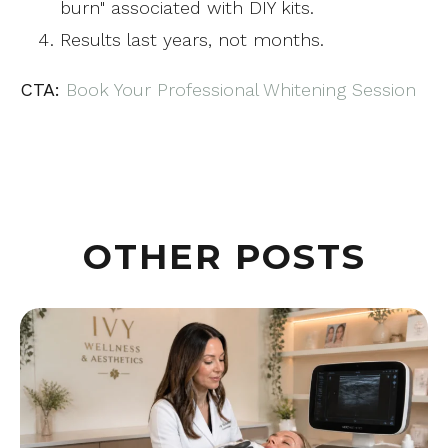
burn" associated with DIY kits.
Results last years, not months.
CTA:
Book Your Professional Whitening Session
OTHER POSTS