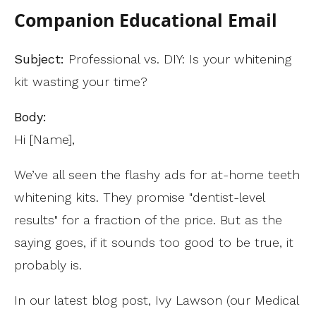
Companion Educational Email
Subject:
Professional vs. DIY: Is your whitening
kit wasting your time?
Body:
Hi [Name],
We’ve all seen the flashy ads for at-home teeth
whitening kits. They promise "dentist-level
results" for a fraction of the price. But as the
saying goes, if it sounds too good to be true, it
probably is.
In our latest blog post, Ivy Lawson (our Medical