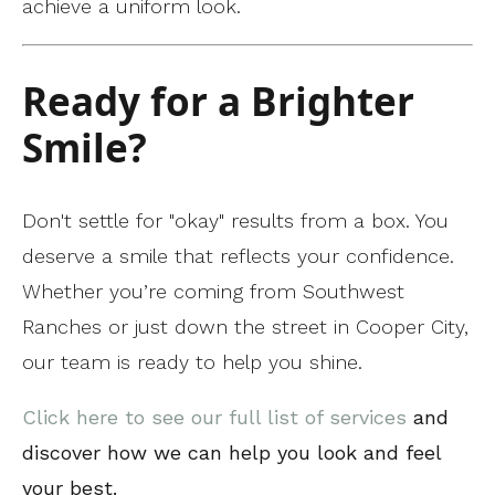
achieve a uniform look.
Ready for a Brighter
Smile?
Don't settle for "okay" results from a box. You
deserve a smile that reflects your confidence.
Whether you’re coming from Southwest
Ranches or just down the street in Cooper City,
our team is ready to help you shine.
Click here to see our full list of services
and
discover how we can help you look and feel
your best.