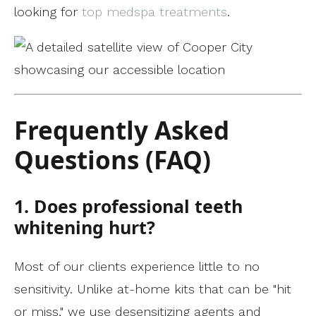
looking for
top medspa treatments
.
Frequently Asked
Questions (FAQ)
1. Does professional teeth
whitening hurt?
Most of our clients experience little to no
sensitivity. Unlike at-home kits that can be "hit
or miss," we use desensitizing agents and