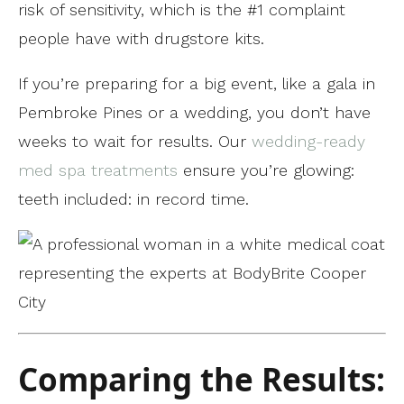
risk of sensitivity, which is the #1 complaint
people have with drugstore kits.
If you’re preparing for a big event, like a gala in
Pembroke Pines or a wedding, you don’t have
weeks to wait for results. Our
wedding-ready
med spa treatments
ensure you’re glowing:
teeth included: in record time.
Comparing the Results: