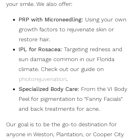
your smile. We also offer:
PRP with Microneedling:
Using your own
growth factors to rejuvenate skin or
restore hair.
IPL for Rosacea:
Targeting redness and
sun damage common in our Florida
climate. Check out our guide on
photorejuvenation
.
Specialized Body Care:
From the VI Body
Peel for pigmentation to "Fanny Facials"
and back treatments for acne.
Our goal is to be the go-to destination for
anyone in Weston, Plantation, or Cooper City