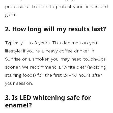
professional barriers to protect your nerves and
gums.
2. How long will my results last?
Typically, 1 to 3 years. This depends on your
lifestyle: if you’re a heavy coffee drinker in
Sunrise or a smoker, you may need touch-ups
sooner. We recommend a "white diet" (avoiding
staining foods) for the first 24–48 hours after
your session.
3. Is LED whitening safe for
enamel?