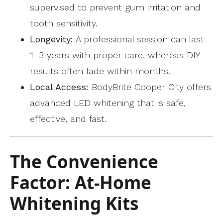
supervised to prevent gum irritation and
tooth sensitivity.
Longevity:
A professional session can last
1–3 years with proper care, whereas DIY
results often fade within months.
Local Access:
BodyBrite Cooper City offers
advanced LED whitening that is safe,
effective, and fast.
The Convenience
Factor: At-Home
Whitening Kits