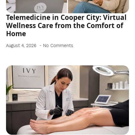
Telemedicine in Cooper City: Virtual
Wellness Care from the Comfort of
Home
August 4, 2026
No Comments