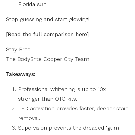
Florida sun.
Stop guessing and start glowing!
[Read the full comparison here]
Stay Brite,
The BodyBrite Cooper City Team
Takeaways:
Professional whitening is up to 10x
stronger than OTC kits.
LED activation provides faster, deeper stain
removal.
Supervision prevents the dreaded "gum