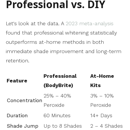
Professional vs. DIY
Let's look at the data. A
2023 meta-analysis
found that professional whitening statistically
outperforms at-home methods in both
immediate shade improvement and long-term
retention.
Professional
At-Home
Feature
(BodyBrite)
Kits
25% – 40%
3% – 10%
Concentration
Peroxide
Peroxide
Duration
60 Minutes
14+ Days
Shade Jump
Up to 8 Shades
2 – 4 Shades