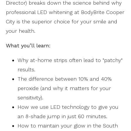
Director) breaks down the science behind why
professional LED whitening at BodyBrite Cooper
City is the superior choice for your smile and
your health.
What you’ll learn:
Why at-home strips often lead to "patchy"
results.
The difference between 10% and 40%
peroxide (and why it matters for your
sensitivity).
How we use LED technology to give you
an 8-shade jump in just 60 minutes.
How to maintain your glow in the South