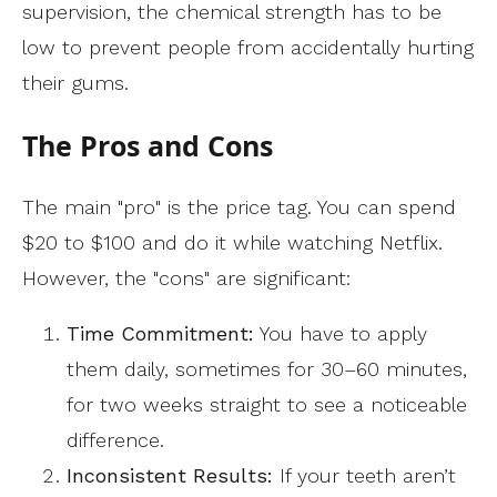
supervision, the chemical strength has to be
low to prevent people from accidentally hurting
their gums.
The Pros and Cons
The main "pro" is the price tag. You can spend
$20 to $100 and do it while watching Netflix.
However, the "cons" are significant:
Time Commitment:
You have to apply
them daily, sometimes for 30–60 minutes,
for two weeks straight to see a noticeable
difference.
Inconsistent Results:
If your teeth aren’t