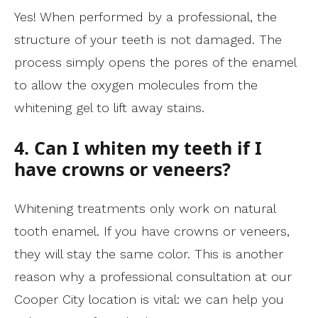
Yes! When performed by a professional, the
structure of your teeth is not damaged. The
process simply opens the pores of the enamel
to allow the oxygen molecules from the
whitening gel to lift away stains.
4. Can I whiten my teeth if I
have crowns or veneers?
Whitening treatments only work on natural
tooth enamel. If you have crowns or veneers,
they will stay the same color. This is another
reason why a professional consultation at our
Cooper City location is vital: we can help you