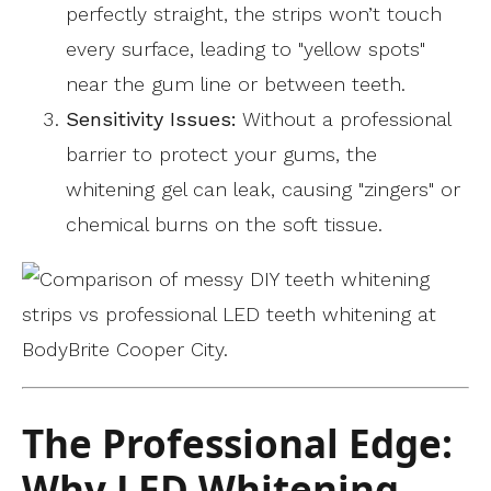
perfectly straight, the strips won’t touch
every surface, leading to "yellow spots"
near the gum line or between teeth.
Sensitivity Issues:
Without a professional
barrier to protect your gums, the
whitening gel can leak, causing "zingers" or
chemical burns on the soft tissue.
The Professional Edge:
Why LED Whitening