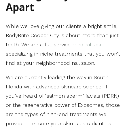
Apart
While we love giving our clients a bright smile,
BodyBrite Cooper City is about more than just
teeth. We are a full-service
medical spa
specializing in niche treatments that you won't
find at your neighborhood nail salon.
We are currently leading the way in South
Florida with advanced skincare science. If
you’ve heard of "salmon sperm" facials (PDRN)
or the regenerative power of Exosomes, those
are the types of high-end treatments we
provide to ensure your skin is as radiant as