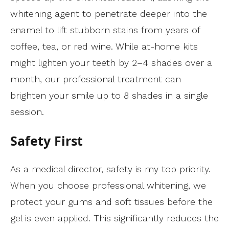
whitening agent to penetrate deeper into the
enamel to lift stubborn stains from years of
coffee, tea, or red wine. While at-home kits
might lighten your teeth by 2–4 shades over a
month, our professional treatment can
brighten your smile up to 8 shades in a single
session.
Safety First
As a medical director, safety is my top priority.
When you choose professional whitening, we
protect your gums and soft tissues before the
gel is even applied. This significantly reduces the