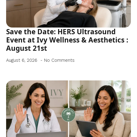
Save the Date: HERS Ultrasound
Event at Ivy Wellness & Aesthetics :
August 21st
August 6, 2026
No Comments