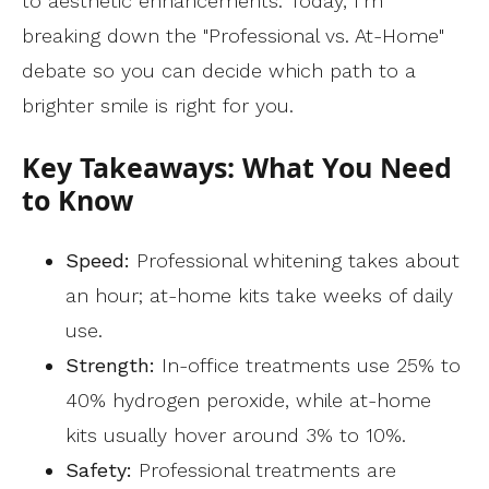
to aesthetic enhancements. Today, I’m
breaking down the "Professional vs. At-Home"
debate so you can decide which path to a
brighter smile is right for you.
Key Takeaways: What You Need
to Know
Speed:
Professional whitening takes about
an hour; at-home kits take weeks of daily
use.
Strength:
In-office treatments use 25% to
40% hydrogen peroxide, while at-home
kits usually hover around 3% to 10%.
Safety:
Professional treatments are