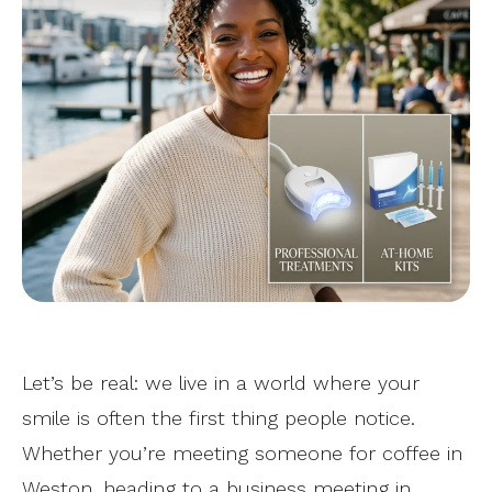
Let’s be real: we live in a world where your
smile is often the first thing people notice.
Whether you’re meeting someone for coffee in
Weston, heading to a business meeting in