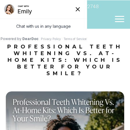
(954) 807-2748
PROFESSIONAL TEETH
WHITENING VS. AT-
HOME KITS: WHICH IS
BETTER FOR YOUR
SMILE?