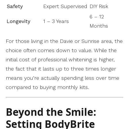
Safety
Expert Supervised
DIY Risk
6 – 12
Longevity
1 – 3 Years
Months
For those living in the Davie or Sunrise area, the
choice often comes down to value. While the
initial cost of professional whitening is higher,
the fact that it lasts up to three times longer
means you’re actually spending less over time
compared to buying monthly kits.
Beyond the Smile:
Setting BodyBrite