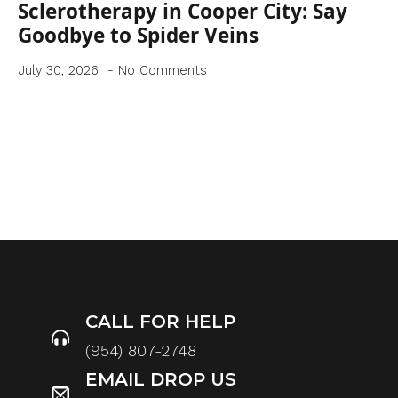
Sclerotherapy in Cooper City: Say
Goodbye to Spider Veins
July 30, 2026
No Comments
CALL FOR HELP
(954) 807-2748
EMAIL DROP US