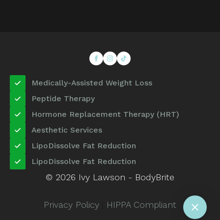
Medically-Assisted Weight Loss
Peptide Therapy
Hormone Replacement Therapy (HRT)
Aesthetic Services
LipoDissolve Fat Reduction
LipoDissolve Fat Reduction
© 2026 Ivy Lawson - BodyBrite
Privacy Policy
|
HIPPA Compliant