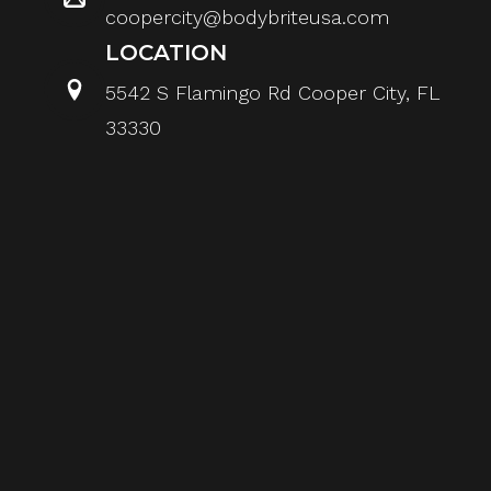
coopercity@bodybriteusa.com
LOCATION
5542 S Flamingo Rd Cooper City, FL
33330