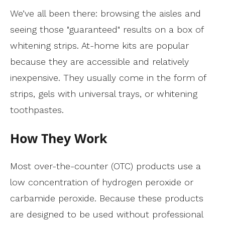
We’ve all been there: browsing the aisles and
seeing those "guaranteed" results on a box of
whitening strips. At-home kits are popular
because they are accessible and relatively
inexpensive. They usually come in the form of
strips, gels with universal trays, or whitening
toothpastes.
How They Work
Most over-the-counter (OTC) products use a
low concentration of hydrogen peroxide or
carbamide peroxide. Because these products
are designed to be used without professional