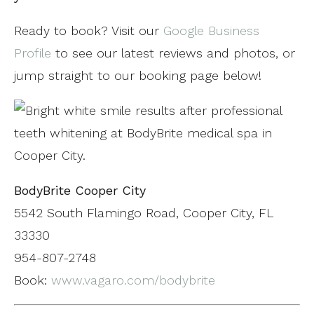
Ready to book? Visit our
Google Business
Profile
to see our latest reviews and photos, or
jump straight to our booking page below!
BodyBrite Cooper City
5542 South Flamingo Road, Cooper City, FL
33330
954-807-2748
Book:
www.vagaro.com/bodybrite