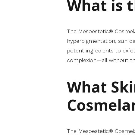
What is 
The Mesoestetic® Cosmelan 
hyperpigmentation, sun da
potent ingredients to exf
complexion—all without th
What Ski
Cosmelan
The Mesoestetic® Cosmelan 