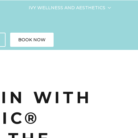
IVY WELLNESS AND AESTHETICS
BOOK NOW
KIN WITH
IC®