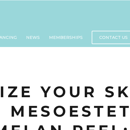
NANCING
NEWS
MEMBERSHIPS
CONTACT US
IZE YOUR S
E MESOESTET