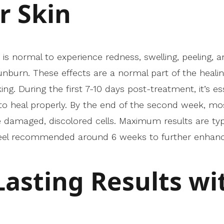
r Skin
 is normal to experience redness, swelling, peeling, an
nburn. These effects are a normal part of the healin
ng. During the first 7-10 days post-treatment, it’s es
o heal properly. By the end of the second week, most
damaged, discolored cells. Maximum results are typica
peel recommended around 6 weeks to further enhan
Lasting Results wi