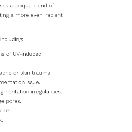
ses a unique blend of
ting a more even, radiant
including:
ms of UV-induced
acne or skin trauma.
entation issue.
entation irregularities.
ge pores.
cars.
k.