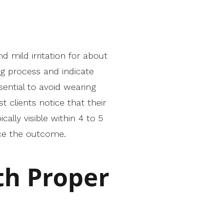
d mild irritation for about
g process and indicate
sential to avoid wearing
 clients notice that their
lly visible within 4 to 5
ce the outcome.
th Proper