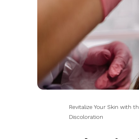
Revitalize Your Skin with 
Discoloration