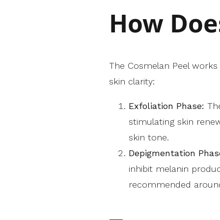
How Does
The Cosmelan Peel works t
skin clarity:
Exfoliation Phase:
The
stimulating skin rene
skin tone.
Depigmentation Phas
inhibit melanin produ
recommended around s