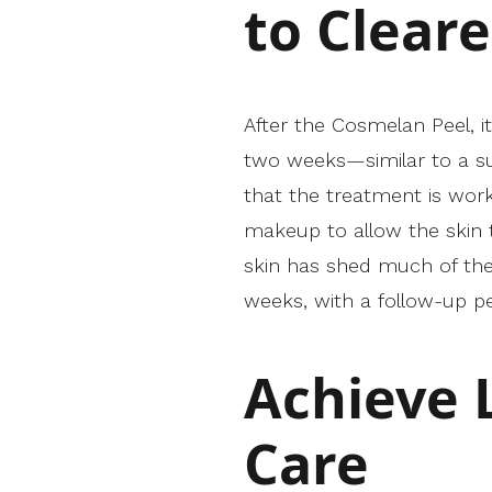
to Cleare
After the Cosmelan Peel, it
two weeks—similar to a su
that the treatment is worki
makeup to allow the skin t
skin has shed much of the 
weeks, with a follow-up 
Achieve 
Care