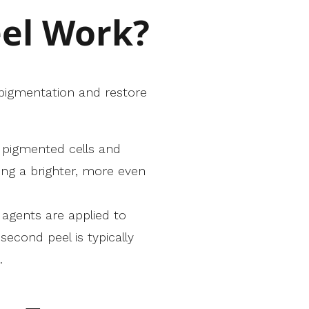
el Work?
 pigmentation and restore
g pigmented cells and
ing a brighter, more even
g agents are applied to
econd peel is typically
.