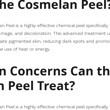
the Cosmelan Peel
Peel is a highly effective chemical peel specifically
mage, and discoloration. This advanced treatment u
oliate pigmented skin, reducing dark spots and promo
e use of heat or energy.
n Concerns Can t
 Peel Treat?
Peel is a highly effective chemical peel specifically