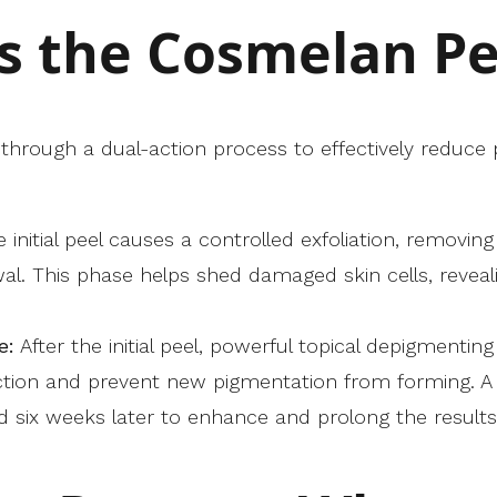
 the Cosmelan Pe
hrough a dual-action process to effectively reduce
 initial peel causes a controlled exfoliation, removin
wal. This phase helps shed damaged skin cells, reveal
e:
After the initial peel, powerful topical depigmentin
ction and prevent new pigmentation from forming. A s
ix weeks later to enhance and prolong the results