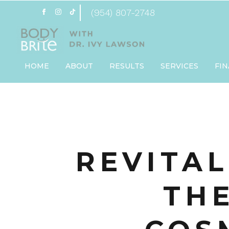
(954) 807-2748
HOME
ABOUT
RESULTS
SERVICES
FI
REVITAL
TH