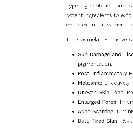
hyperpigmentation, sun da
potent ingredients to exf
complexion—all without th
The Cosmelan Peel is versa
Sun Damage and Disc
pigmentation.
Post-Inflammatory H
Melasma:
Effectively
Uneven Skin Tone:
Pro
Enlarged Pores:
Impro
Acne Scarring:
Dimini
Dull, Tired Skin:
Revit