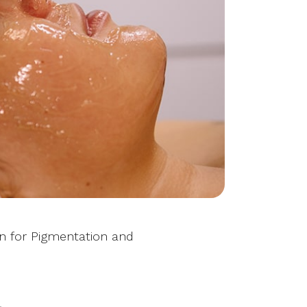
on for Pigmentation and