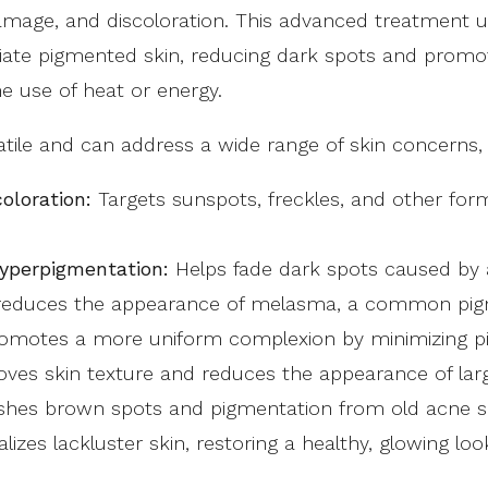
mage, and discoloration. This advanced treatment u
oliate pigmented skin, reducing dark spots and promo
e use of heat or energy.
tile and can address a wide range of skin concerns, 
oloration:
Targets sunspots, freckles, and other for
yperpigmentation:
Helps fade dark spots caused by 
 reduces the appearance of melasma, a common pigm
motes a more uniform complexion by minimizing pigm
ves skin texture and reduces the appearance of lar
shes brown spots and pigmentation from old acne s
alizes lackluster skin, restoring a healthy, glowing loo