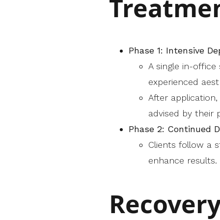
Treatmen
Phase 1: Intensive D
A single in-offic
experienced aesth
After application
advised by their p
Phase 2: Continued 
Clients follow a
enhance results.
Recovery