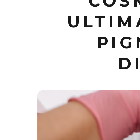
COS
ULTIM
PIG
D