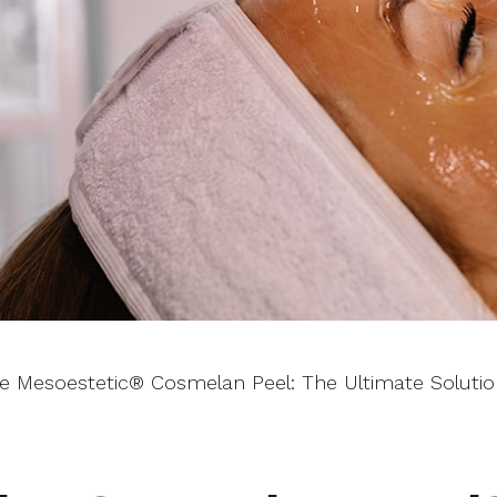
the Mesoestetic® Cosmelan Peel: The Ultimate Soluti