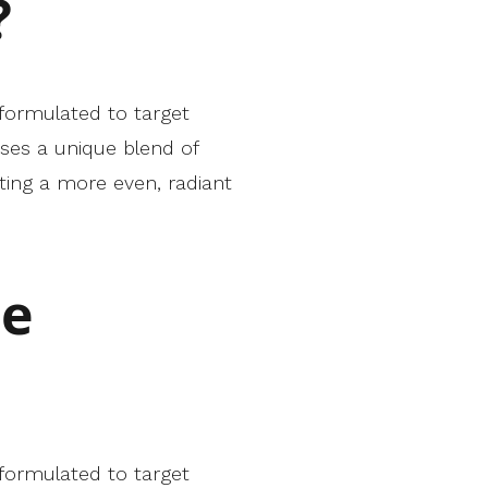
?
 formulated to target
ses a unique blend of
ting a more even, radiant
he
 formulated to target