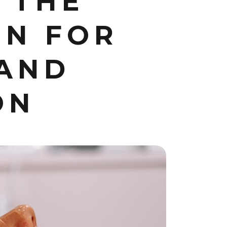
 THE
ON FOR
 AND
ON