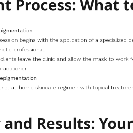
t Process: What t
epigmentation
e session begins with the application of a specialize
etic professional.
, clients leave the clinic and allow the mask to work f
ractitioner.
Depigmentation
 strict at-home skincare regimen with topical treatme
 and Results: You