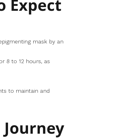
o Expect
d depigmenting mask by an
or 8 to 12 hours, as
nts to maintain and
r Journey