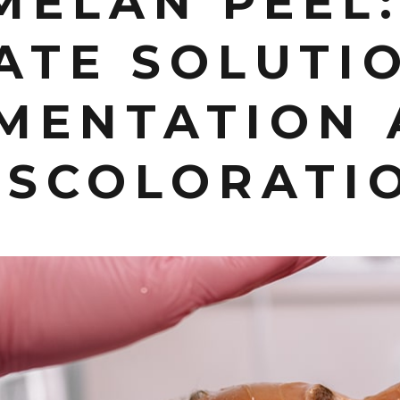
MELAN PEEL:
ATE SOLUTI
MENTATION
ISCOLORATI