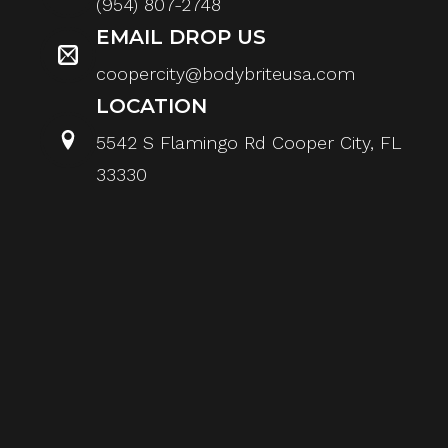
(954) 807-2748
EMAIL DROP US
coopercity@bodybriteusa.com
LOCATION
5542 S Flamingo Rd Cooper City, FL
33330