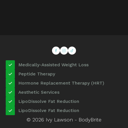
Medically-Assisted Weight Loss
Peptide Therapy
Hormone Replacement Therapy (HRT)
Aesthetic Services
LipoDissolve Fat Reduction
LipoDissolve Fat Reduction
© 2026 Ivy Lawson - BodyBrite