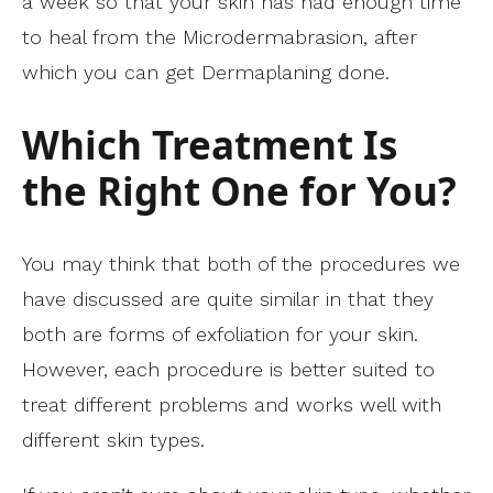
a week so that your skin has had enough time
to heal from the Microdermabrasion, after
which you can get Dermaplaning done.
Which Treatment Is
the Right One for You?
You may think that both of the procedures we
have discussed are quite similar in that they
both are forms of exfoliation for your skin.
However, each procedure is better suited to
treat different problems and works well with
different skin types.