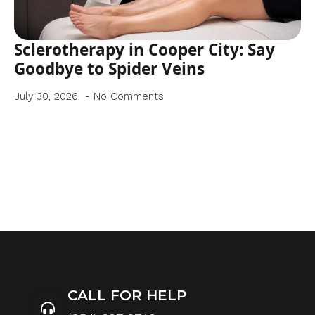
Sclerotherapy in Cooper City: Say
Goodbye to Spider Veins
July 30, 2026
No Comments
CALL FOR HELP