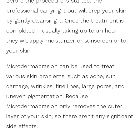
Before the procedure is started, the
professional carrying it out will prep your skin
by gently cleansing it. Once the treatment is
completed – usually taking up to an hour –
they will apply moisturizer or sunscreen onto
your skin.
Microdermabrasion can be used to treat
various skin problems, such as acne, sun
damage, wrinkles, fine lines, large pores, and
uneven pigmentation. Because
Microdermabrasion only removes the outer
layer of your skin, so there aren’t any significant
side effects.