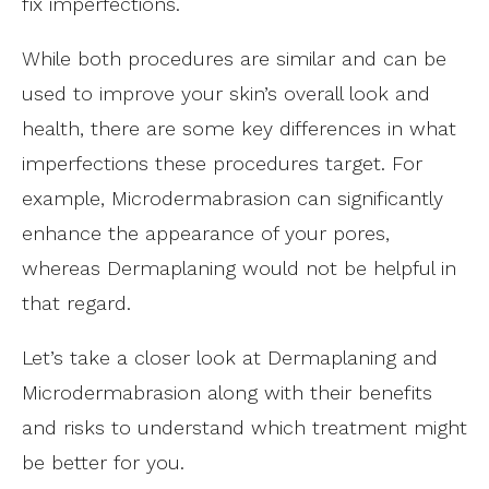
fix imperfections.
While both procedures are similar and can be
used to improve your skin’s overall look and
health, there are some key differences in what
imperfections these procedures target. For
example, Microdermabrasion can significantly
enhance the appearance of your pores,
whereas Dermaplaning would not be helpful in
that regard.
Let’s take a closer look at Dermaplaning and
Microdermabrasion along with their benefits
and risks to understand which treatment might
be better for you.