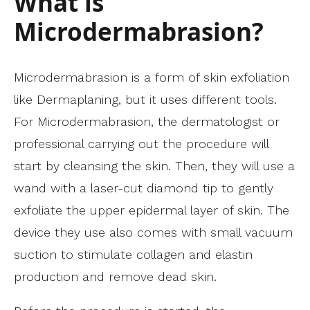
What is
Microdermabrasion?
Microdermabrasion is a form of skin exfoliation
like Dermaplaning, but it uses different tools.
For Microdermabrasion, the dermatologist or
professional carrying out the procedure will
start by cleansing the skin. Then, they will use a
wand with a laser-cut diamond tip to gently
exfoliate the upper epidermal layer of skin. The
device they use also comes with small vacuum
suction to stimulate collagen and elastin
production and remove dead skin.