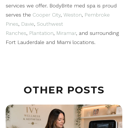
services we offer. BodyBrite med spa is proud
serves the
Cooper City
,
Weston
,
Pembroke
Pines
,
Davie
,
Southwest
Ranches
,
Plantation
,
Miramar
, and surrounding
Fort Lauderdale and Miami locations.
OTHER POSTS