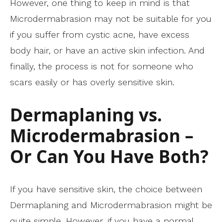
However, one thing to keep in mind is that
Microdermabrasion may not be suitable for you
if you suffer from cystic acne, have excess
body hair, or have an active skin infection. And
finally, the process is not for someone who
scars easily or has overly sensitive skin.
Dermaplaning vs.
Microdermabrasion –
Or Can You Have Both?
If you have sensitive skin, the choice between
Dermaplaning and Microdermabrasion might be
quite simple. However, if you have a normal