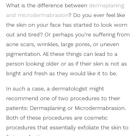
What is the difference between
dermaplaning
and microdermabrasion
? Do you ever feel like
the skin on your face has started to look worn
out and tired? Or perhaps you’re suffering from
acne scars, wrinkles, large pores, or uneven
pigmentation. All these things can lead to a
person looking older or as if their skin is not as
bright and fresh as they would like it to be.
In such a case, a dermatologist might
recommend one of two procedures to their
patients: Dermaplaning or Microdermabrasion.
Both of these procedures are cosmetic
procedures that essentially exfoliate the skin to