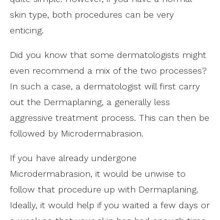
skin type, both procedures can be very
enticing.
Did you know that some dermatologists might
even recommend a mix of the two processes?
In such a case, a dermatologist will first carry
out the Dermaplaning, a generally less
aggressive treatment process. This can then be
followed by Microdermabrasion.
If you have already undergone
Microdermabrasion, it would be unwise to
follow that procedure up with Dermaplaning.
Ideally, it would help if you waited a few days or