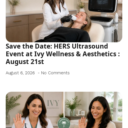
Save the Date: HERS Ultrasound
Event at Ivy Wellness & Aesthetics :
August 21st
August 6, 2026
No Comments