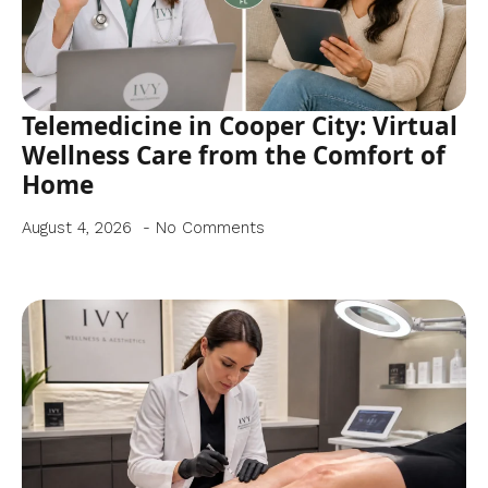
Telemedicine in Cooper City: Virtual
Wellness Care from the Comfort of
Home
August 4, 2026
No Comments