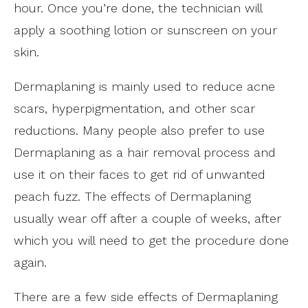
hour. Once you’re done, the technician will
apply a soothing lotion or sunscreen on your
skin.
Dermaplaning is mainly used to reduce acne
scars, hyperpigmentation, and other scar
reductions. Many people also prefer to use
Dermaplaning as a hair removal process and
use it on their faces to get rid of unwanted
peach fuzz. The effects of Dermaplaning
usually wear off after a couple of weeks, after
which you will need to get the procedure done
again.
There are a few side effects of Dermaplaning