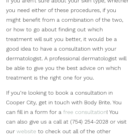
If you aren’t sure about your skin type, whether
you need either of these procedures, if you
might benefit from a combination of the two,
or how to go about finding out which
treatment will suit you better, it would be a
good idea to have a consultation with your
dermatologist. A professional dermatologist will
be able to give you the best advice on which
treatment is the right one for you.
If you’re looking to book a consultation in
Cooper City, get in touch with Body Brite. You
can fill in a form for a
free consultation
! You
can also give us a call at (754) 254-2028 or visit
our
website
to check out all of the other