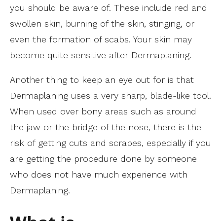
you should be aware of. These include red and
swollen skin, burning of the skin, stinging, or
even the formation of scabs. Your skin may
become quite sensitive after Dermaplaning.
Another thing to keep an eye out for is that
Dermaplaning uses a very sharp, blade-like tool.
When used over bony areas such as around
the jaw or the bridge of the nose, there is the
risk of getting cuts and scrapes, especially if you
are getting the procedure done by someone
who does not have much experience with
Dermaplaning.