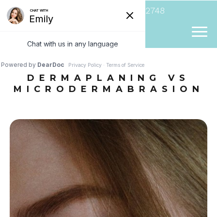
(954) 807-2748
DERMAPLANING VS
MICRODERMABRASION