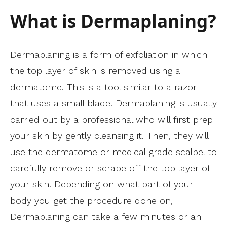
What is Dermaplaning?
Dermaplaning is a form of exfoliation in which
the top layer of skin is removed using a
dermatome. This is a tool similar to a razor
that uses a small blade. Dermaplaning is usually
carried out by a professional who will first prep
your skin by gently cleansing it. Then, they will
use the dermatome or medical grade scalpel to
carefully remove or scrape off the top layer of
your skin. Depending on what part of your
body you get the procedure done on,
Dermaplaning can take a few minutes or an