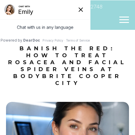
(954) 807-2748
BANISH THE RED:
HOW TO TREAT
ROSACEA AND FACIAL
SPIDER VEINS AT
BODYBRITE COOPER
CITY