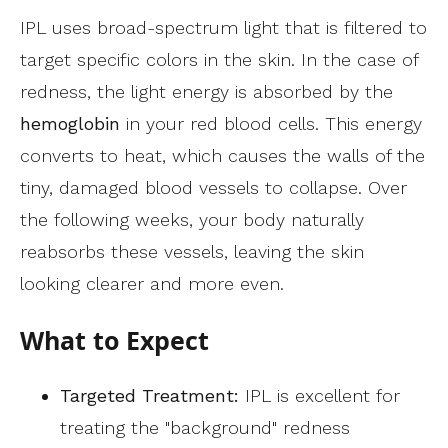
IPL uses broad-spectrum light that is filtered to
target specific colors in the skin. In the case of
redness, the light energy is absorbed by the
hemoglobin
in your red blood cells. This energy
converts to heat, which causes the walls of the
tiny, damaged blood vessels to collapse. Over
the following weeks, your body naturally
reabsorbs these vessels, leaving the skin
looking clearer and more even.
What to Expect
Targeted Treatment:
IPL is excellent for
treating the "background" redness