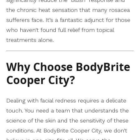
the chronic heat sensation that many rosacea
sufferers face. It’s a fantastic adjunct for those
who haven't found full relief from topical
treatments alone.
Why Choose BodyBrite
Cooper City?
Dealing with facial redness requires a delicate
touch. You need a team that understands the
science of the skin and the sensitivity of these
conditions. At BodyBrite Cooper City, we don't