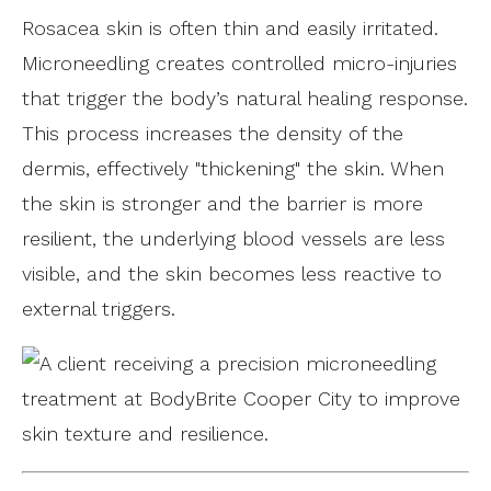
Rosacea skin is often thin and easily irritated.
Microneedling creates controlled micro-injuries
that trigger the body’s natural healing response.
This process increases the density of the
dermis, effectively "thickening" the skin. When
the skin is stronger and the barrier is more
resilient, the underlying blood vessels are less
visible, and the skin becomes less reactive to
external triggers.