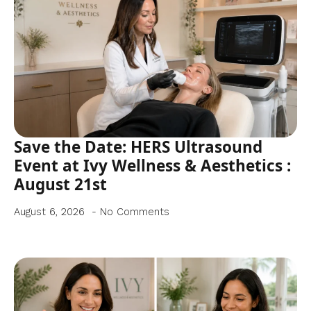
Save the Date: HERS Ultrasound
Event at Ivy Wellness & Aesthetics :
August 21st
August 6, 2026
No Comments