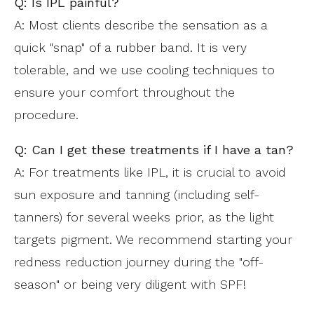
Q: Is IPL painful?
A: Most clients describe the sensation as a
quick "snap" of a rubber band. It is very
tolerable, and we use cooling techniques to
ensure your comfort throughout the
procedure.
Q: Can I get these treatments if I have a tan?
A: For treatments like IPL, it is crucial to avoid
sun exposure and tanning (including self-
tanners) for several weeks prior, as the light
targets pigment. We recommend starting your
redness reduction journey during the "off-
season" or being very diligent with SPF!