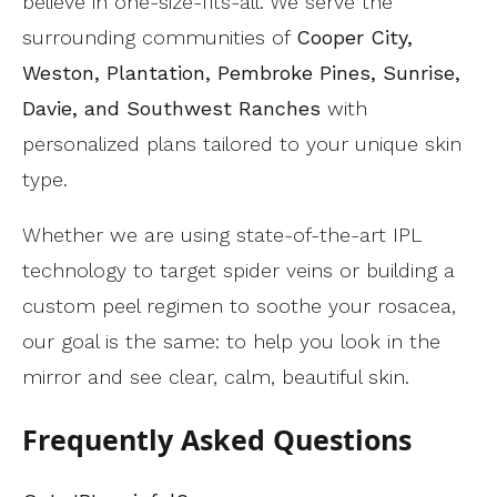
believe in one-size-fits-all. We serve the
surrounding communities of
Cooper City,
Weston, Plantation, Pembroke Pines, Sunrise,
Davie, and Southwest Ranches
with
personalized plans tailored to your unique skin
type.
Whether we are using state-of-the-art IPL
technology to target spider veins or building a
custom peel regimen to soothe your rosacea,
our goal is the same: to help you look in the
mirror and see clear, calm, beautiful skin.
Frequently Asked Questions