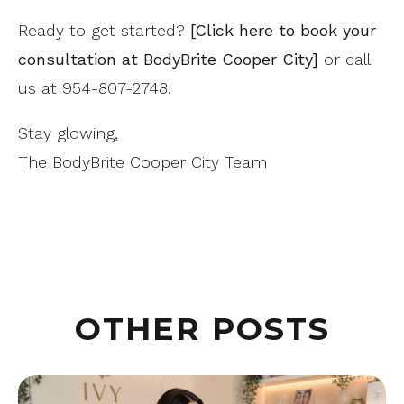
Ready to get started?
[Click here to book your
consultation at BodyBrite Cooper City]
or call
us at 954-807-2748.
Stay glowing,
The BodyBrite Cooper City Team
OTHER POSTS