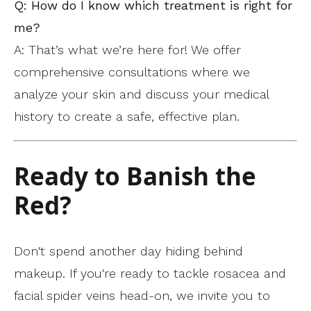
Q: How do I know which treatment is right for
me?
A: That’s what we’re here for! We offer
comprehensive consultations where we
analyze your skin and discuss your medical
history to create a safe, effective plan.
Ready to Banish the
Red?
Don't spend another day hiding behind
makeup. If you're ready to tackle rosacea and
facial spider veins head-on, we invite you to