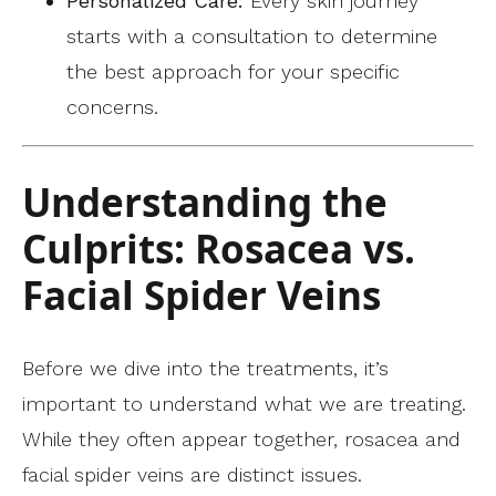
Personalized Care:
Every skin journey
starts with a consultation to determine
the best approach for your specific
concerns.
Understanding the
Culprits: Rosacea vs.
Facial Spider Veins
Before we dive into the treatments, it’s
important to understand what we are treating.
While they often appear together, rosacea and
facial spider veins are distinct issues.