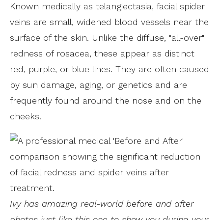
Known medically as telangiectasia, facial spider
veins are small, widened blood vessels near the
surface of the skin. Unlike the diffuse, "all-over"
redness of rosacea, these appear as distinct
red, purple, or blue lines. They are often caused
by sun damage, aging, or genetics and are
frequently found around the nose and on the
cheeks.
Ivy has amazing real-world before and after
photos just like this one to show you during your