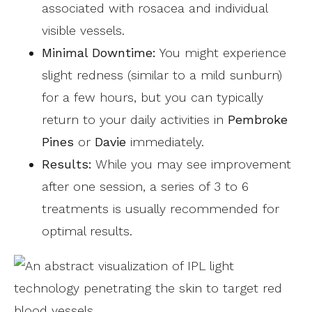
associated with rosacea and individual
visible vessels.
Minimal Downtime:
You might experience
slight redness (similar to a mild sunburn)
for a few hours, but you can typically
return to your daily activities in
Pembroke
Pines
or
Davie
immediately.
Results:
While you may see improvement
after one session, a series of 3 to 6
treatments is usually recommended for
optimal results.