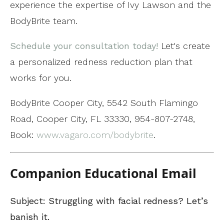
experience the expertise of Ivy Lawson and the
BodyBrite team.
Schedule your consultation today!
Let's create
a personalized redness reduction plan that
works for you.
BodyBrite Cooper City, 5542 South Flamingo
Road, Cooper City, FL 33330, 954-807-2748,
Book:
www.vagaro.com/bodybrite
.
Companion Educational Email
Subject: Struggling with facial redness? Let’s
banish it.