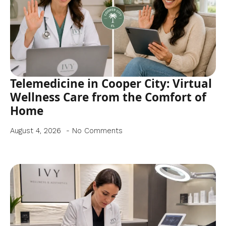
Telemedicine in Cooper City: Virtual
Wellness Care from the Comfort of
Home
August 4, 2026
No Comments