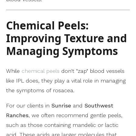
Chemical Peels:
Improving Texture and
Managing Symptoms
While
chemical peels
don't "zap" blood vessels
like IPL does, they play a vital role in managing
the symptoms of rosacea.
For our clients in
Sunrise
and
Southwest
Ranches
, we often recommend gentle peels,
such as those containing mandelic or lactic
acid. These acids are larger molecules that