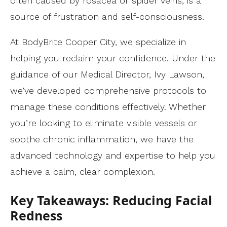
often caused by rosacea or spider veins, is a
source of frustration and self-consciousness.
At BodyBrite Cooper City, we specialize in
helping you reclaim your confidence. Under the
guidance of our Medical Director, Ivy Lawson,
we’ve developed comprehensive protocols to
manage these conditions effectively. Whether
you’re looking to eliminate visible vessels or
soothe chronic inflammation, we have the
advanced technology and expertise to help you
achieve a calm, clear complexion.
Key Takeaways: Reducing Facial
Redness