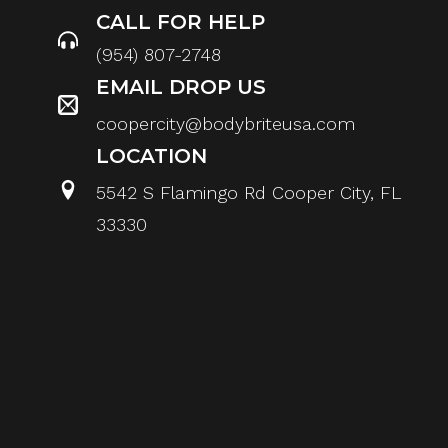
CALL FOR HELP
(954) 807-2748
EMAIL DROP US
coopercity@bodybriteusa.com
LOCATION
5542 S Flamingo Rd Cooper City, FL
33330