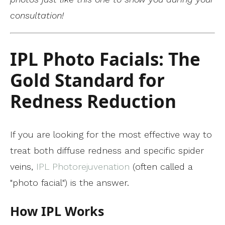
consultation!
IPL Photo Facials: The
Gold Standard for
Redness Reduction
If you are looking for the most effective way to
treat both diffuse redness and specific spider
veins,
IPL Photorejuvenation
(often called a
"photo facial") is the answer.
How IPL Works