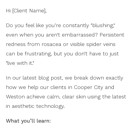
Hi [Client Name],
Do you feel like you’re constantly "blushing,"
even when you aren't embarrassed? Persistent
redness from rosacea or visible spider veins
can be frustrating, but you don’t have to just
"live with it."
In our latest blog post, we break down exactly
how we help our clients in Cooper City and
Weston achieve calm, clear skin using the latest
in aesthetic technology.
What you’ll learn: