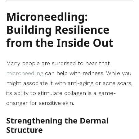
Microneedling:
Building Resilience
from the Inside Out
Many people are surprised to hear that
microneedling
can help with redness. While you
might associate it with anti-aging or acne scars,
its ability to stimulate collagen is a game-
changer for sensitive skin.
Strengthening the Dermal
Structure