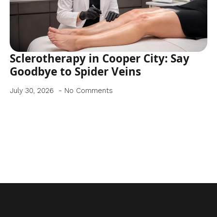
Sclerotherapy in Cooper City: Say
Goodbye to Spider Veins
July 30, 2026
No Comments