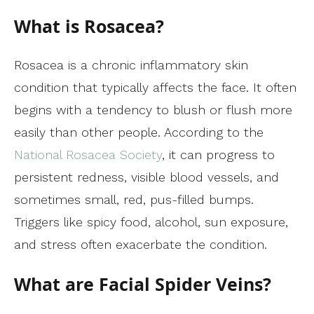
What is Rosacea?
Rosacea is a chronic inflammatory skin
condition that typically affects the face. It often
begins with a tendency to blush or flush more
easily than other people. According to the
National Rosacea Society
, it can progress to
persistent redness, visible blood vessels, and
sometimes small, red, pus-filled bumps.
Triggers like spicy food, alcohol, sun exposure,
and stress often exacerbate the condition.
What are Facial Spider Veins?