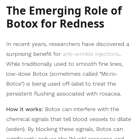
The Emerging Role of
Botox for Redness
In recent years, researchers have discovered a
surprising benefit for
anti-wrinkle injections
.
While traditionally used to smooth fine lines,
low-dose Botox (sometimes called "Micro-
Botox") is being used off-label to treat the
persistent flushing associated with rosacea.
How it works:
Botox can interfere with the
chemical signals that tell blood vessels to dilate
(widen). By blocking these signals, Botox can
significantly reduce the "blush" response and