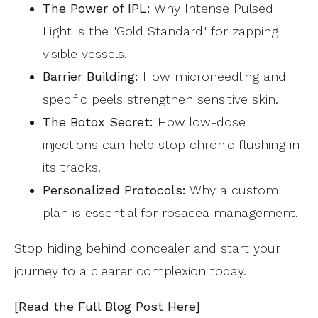
The Power of IPL:
Why Intense Pulsed
Light is the "Gold Standard" for zapping
visible vessels.
Barrier Building:
How microneedling and
specific peels strengthen sensitive skin.
The Botox Secret:
How low-dose
injections can help stop chronic flushing in
its tracks.
Personalized Protocols:
Why a custom
plan is essential for rosacea management.
Stop hiding behind concealer and start your
journey to a clearer complexion today.
[Read the Full Blog Post Here]