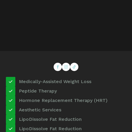
Medically-Assisted Weight Loss
Peptide Therapy
Hormone Replacement Therapy (HRT)
Aesthetic Services
LipoDissolve Fat Reduction
LipoDissolve Fat Reduction