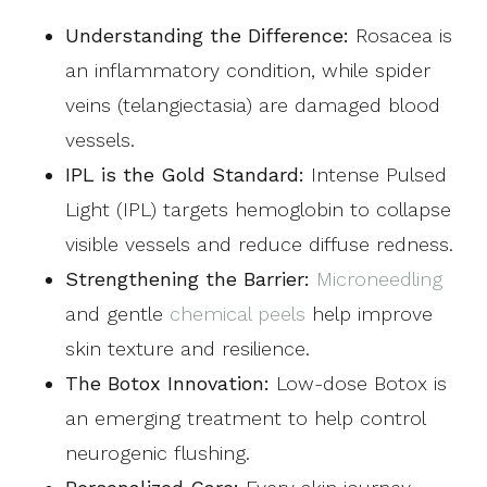
Understanding the Difference:
Rosacea is
an inflammatory condition, while spider
veins (telangiectasia) are damaged blood
vessels.
IPL is the Gold Standard:
Intense Pulsed
Light (IPL) targets hemoglobin to collapse
visible vessels and reduce diffuse redness.
Strengthening the Barrier:
Microneedling
and gentle
chemical peels
help improve
skin texture and resilience.
The Botox Innovation:
Low-dose Botox is
an emerging treatment to help control
neurogenic flushing.