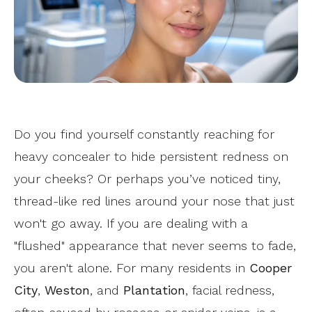
Do you find yourself constantly reaching for
heavy concealer to hide persistent redness on
your cheeks? Or perhaps you’ve noticed tiny,
thread-like red lines around your nose that just
won't go away. If you are dealing with a
"flushed" appearance that never seems to fade,
you aren't alone. For many residents in
Cooper
City
,
Weston
, and
Plantation
, facial redness,