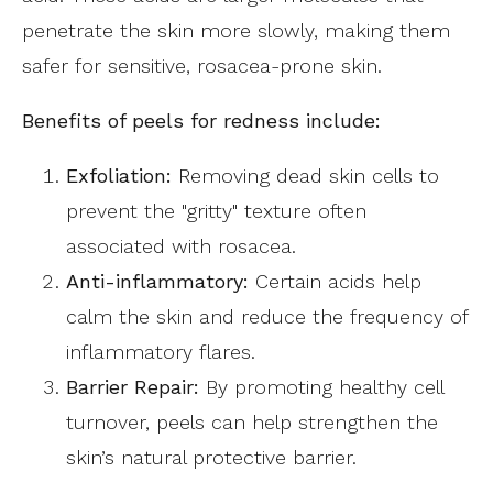
penetrate the skin more slowly, making them
safer for sensitive, rosacea-prone skin.
Benefits of peels for redness include:
Exfoliation:
Removing dead skin cells to
prevent the "gritty" texture often
associated with rosacea.
Anti-inflammatory:
Certain acids help
calm the skin and reduce the frequency of
inflammatory flares.
Barrier Repair:
By promoting healthy cell
turnover, peels can help strengthen the
skin’s natural protective barrier.